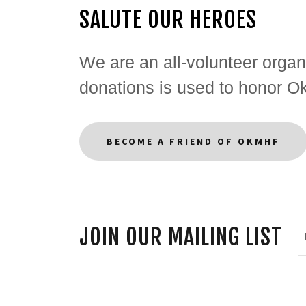
SALUTE OUR HEROES
We are an all-volunteer organi
donations is used to honor 
BECOME A FRIEND OF OKMHF
JOIN OUR MAILING LIST