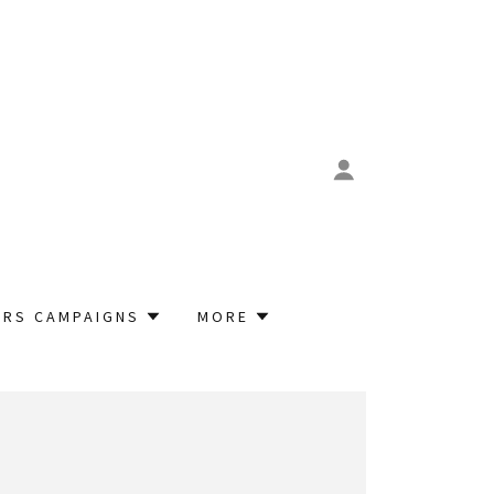
RS CAMPAIGNS
MORE