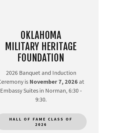
OKLAHOMA
MILITARY HERITAGE
FOUNDATION
2026 Banquet and Induction
Ceremony is
November 7, 2026
at
Embassy Suites in Norman, 6:30 -
9:30.
HALL OF FAME CLASS OF
2026