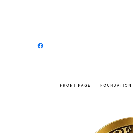
FRONT PAGE
FOUNDATION