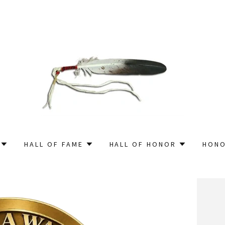
HALL OF FAME
HALL OF HONOR
HONO