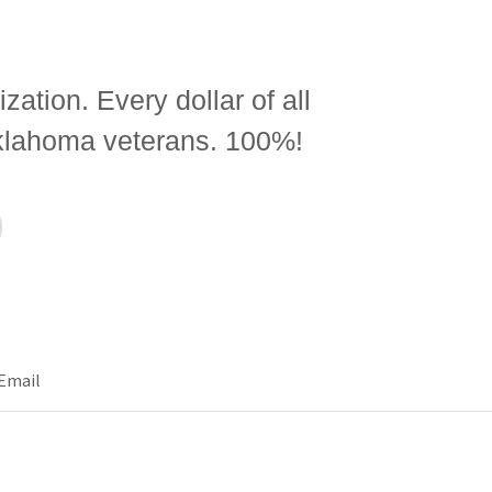
zation. Every dollar of all
Oklahoma veterans. 100%!
Email