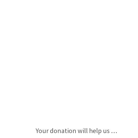
Your donation will help us …