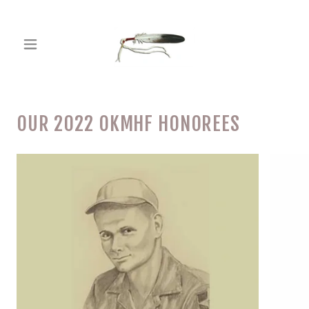
OUR 2022 OKMHF HONOREES