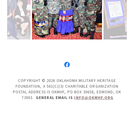
COPYRIGHT © 2026 OKLAHOMA MILITARY HERITAGE
FOUNDATION, A 501(C)(3) CHARITABLE ORGANIZATION
POSTAL ADDRESS IS OKMHF, PO BOX 30658, EDMOND, OK
73003.
GENERAL EMAIL IS
INFO@OKMHF.ORG
POWERED BY