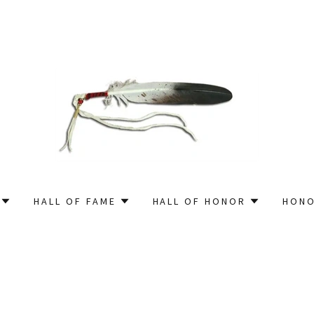
HALL OF FAME
HALL OF HONOR
HONO