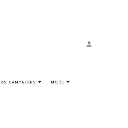
RS CAMPAIGNS
MORE