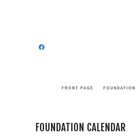
FRONT PAGE
FOUNDATION
FOUNDATION CALENDAR