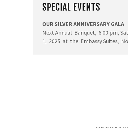
SPECIAL EVENTS
OUR SILVER ANNIVERSARY GALA
Next Annual Banquet, 6:00 pm, Sa
1, 2025 at the Embassy Suites, N