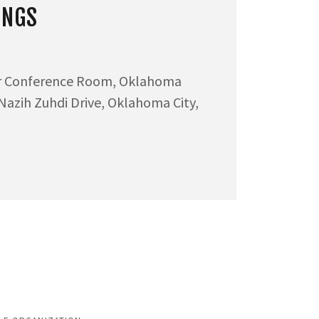
INGS
or Conference Room, Oklahoma
 Nazih Zuhdi Drive, Oklahoma City,