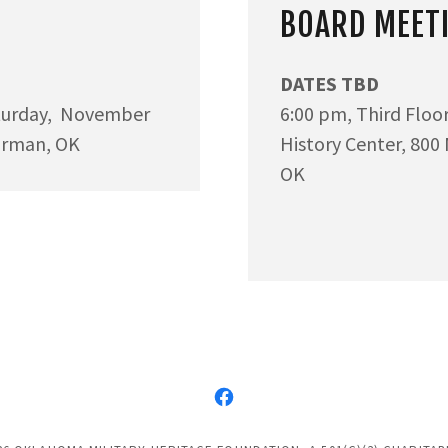
BOARD MEET
DATES TBD
turday, November
6:00 pm, Third Flo
orman, OK
History Center, 800
OK